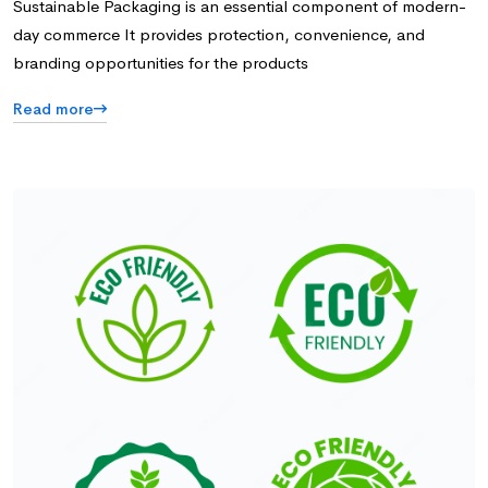
Sustainable Packaging is an essential component of modern-
day commerce It provides protection, convenience, and
branding opportunities for the products
Read more