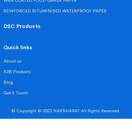
WAX COATED FOOD GRADE PAPER
REINFORCED BITUMINISED WATERPROOF PAPER
D2C Products
Quick links
About us
B2B Products
Blog
Get it Touch
© Copyright © 2022 NAVBHARAT All Rights Reserved.