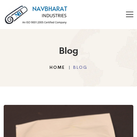
Blog
HOME
BLOG