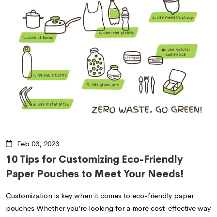
Feb 03, 2023
10 Tips for Customizing Eco-Friendly
Paper Pouches to Meet Your Needs!
Customization is key when it comes to eco-friendly paper
pouches Whether you’re looking for a more cost-effective way