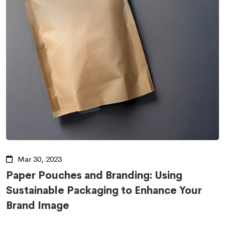
Mar 30, 2023
Paper Pouches and Branding: Using
Sustainable Packaging to Enhance Your
Brand Image