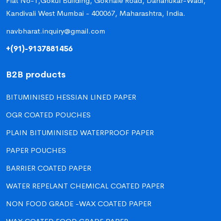
Flat No-1,Gokul Building, Gokhale Road, Dahanukar-Wadi,
Kandivali West Mumbai - 400067, Maharashtra, India.
navbharat.inquiry@gmail.com
+(91)-9137881456
B2B products
BITUMINISED HESSIAN LINED PAPER
OGR COATED POUCHES
PLAIN BITUMINISED WATERPROOF PAPER
PAPER POUCHES
BARRIER COATED PAPER
WATER REPELANT CHEMICAL COATED PAPER
NON FOOD GRADE -WAX COATED PAPER