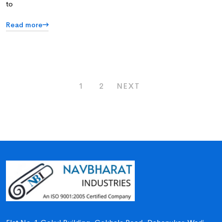
to
Read more
1
2
NEXT