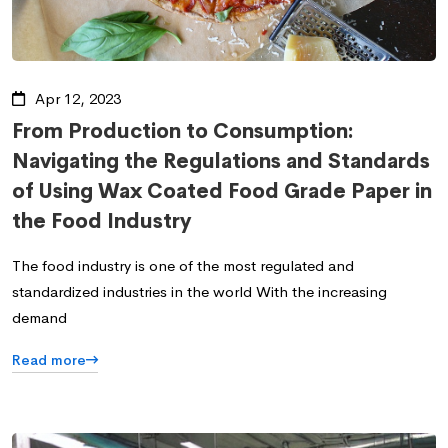
Apr 12, 2023
From Production to Consumption:
Navigating the Regulations and Standards
of Using Wax Coated Food Grade Paper in
the Food Industry
The food industry is one of the most regulated and
standardized industries in the world With the increasing
demand
Read more