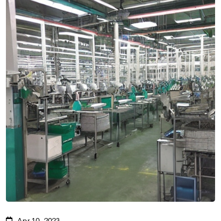
Apr 10, 2023