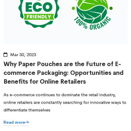
Mar 30, 2023
Why Paper Pouches are the Future of E-
commerce Packaging: Opportunities and
Benefits for Online Retailers
As e-commerce continues to dominate the retail industry,
online retailers are constantly searching for innovative ways to
differentiate themselves
Read more