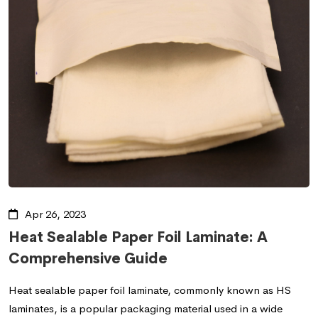
Apr 26, 2023
Heat Sealable Paper Foil Laminate: A
Comprehensive Guide
Heat sealable paper foil laminate, commonly known as HS
laminates, is a popular packaging material used in a wide