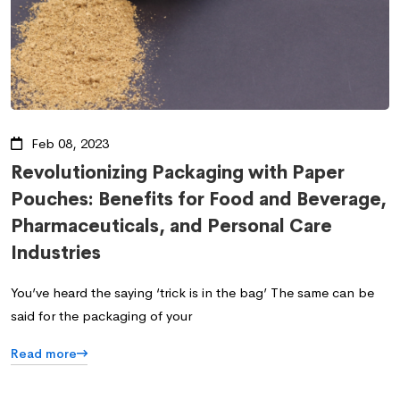
Feb 08, 2023
Revolutionizing Packaging with Paper
Pouches: Benefits for Food and Beverage,
Pharmaceuticals, and Personal Care
Industries
You’ve heard the saying ‘trick is in the bag’ The same can be
said for the packaging of your
Read more