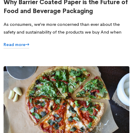
Why Barrier Coated Paper is the Future of
Food and Beverage Packaging
As consumers, we’re more concerned than ever about the
safety and sustainability of the products we buy And when
Read more