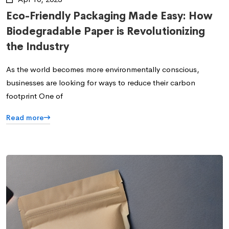
Eco-Friendly Packaging Made Easy: How
Biodegradable Paper is Revolutionizing
the Industry
As the world becomes more environmentally conscious,
businesses are looking for ways to reduce their carbon
footprint One of
Read more