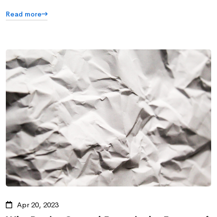
Read more
Apr 20, 2023