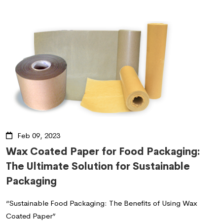
Feb 09, 2023
Wax Coated Paper for Food Packaging:
The Ultimate Solution for Sustainable
Packaging
“Sustainable Food Packaging: The Benefits of Using Wax
Coated Paper”