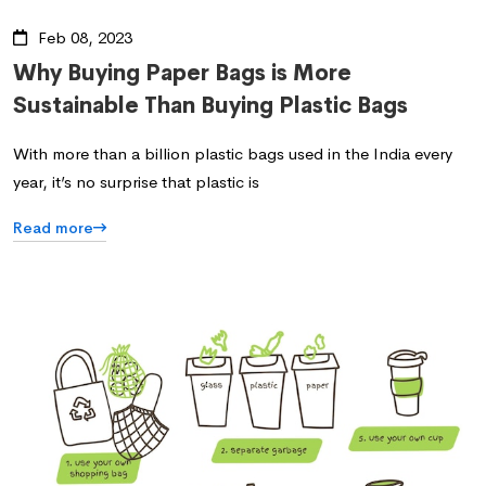
Feb 08, 2023
Why Buying Paper Bags is More
Sustainable Than Buying Plastic Bags
With more than a billion plastic bags used in the India every
year, it’s no surprise that plastic is
Read more