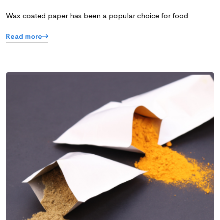
Wax coated paper has been a popular choice for food
Read more