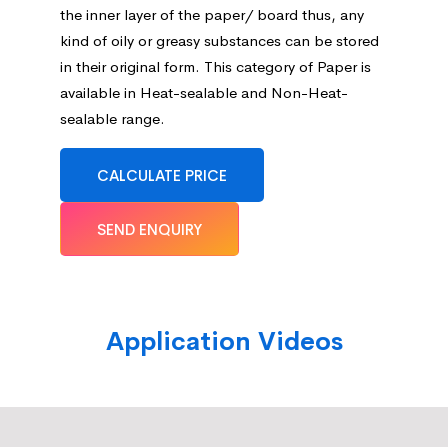
the inner layer of the paper/ board thus, any
kind of oily or greasy substances can be stored
in their original form. This category of Paper is
available in Heat-sealable and Non-Heat-
sealable range.
CALCULATE PRICE
SEND ENQUIRY
Application Videos