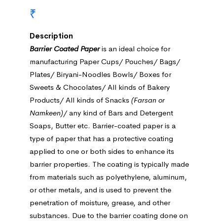
₹
Description
Barrier Coated Paper
is an ideal choice for
manufacturing Paper Cups/ Pouches/ Bags/
Plates/ Biryani-Noodles Bowls/ Boxes for
Sweets & Chocolates/ All kinds of Bakery
Products/ All kinds of Snacks
(Farsan or
Namkeen)
/ any kind of Bars and Detergent
Soaps, Butter etc. Barrier-coated paper is a
type of paper that has a protective coating
applied to one or both sides to enhance its
barrier properties. The coating is typically made
from materials such as polyethylene, aluminum,
or other metals, and is used to prevent the
penetration of moisture, grease, and other
substances. Due to the barrier coating done on