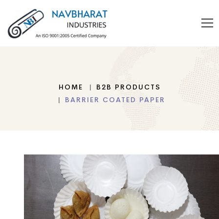
HOME
B2B PRODUCTS
BARRIER COATED PAPER