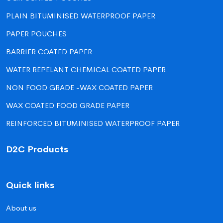
PLAIN BITUMINISED WATERPROOF PAPER
PAPER POUCHES
BARRIER COATED PAPER
WATER REPELANT CHEMICAL COATED PAPER
NON FOOD GRADE -WAX COATED PAPER
WAX COATED FOOD GRADE PAPER
REINFORCED BITUMINISED WATERPROOF PAPER
D2C Products
Quick links
About us