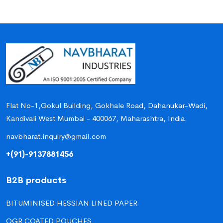
Flat No-1,Gokul Building, Gokhale Road, Dahanukar-Wadi,
Kandivali West Mumbai - 400067, Maharashtra, India.
navbharat.inquiry@gmail.com
+(91)-9137881456
B2B products
BITUMINISED HESSIAN LINED PAPER
OGR COATED POUCHES