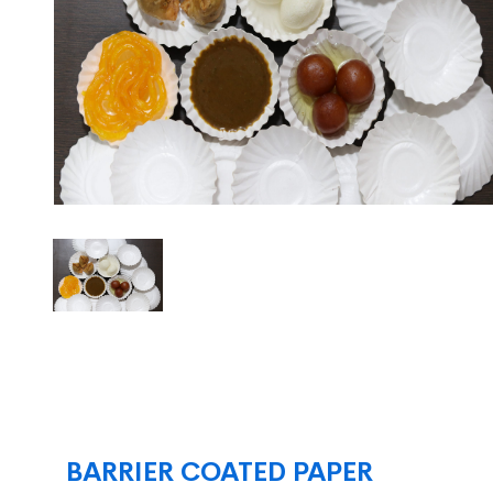
BARRIER COATED PAPER