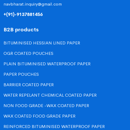
navbharat.inquiry@gmail.com
+(91)-9137881456
B2B products
BITUMINISED HESSIAN LINED PAPER
OGR COATED POUCHES
PLAIN BITUMINISED WATERPROOF PAPER
PAPER POUCHES
BARRIER COATED PAPER
WATER REPELANT CHEMICAL COATED PAPER
NON FOOD GRADE -WAX COATED PAPER
WAX COATED FOOD GRADE PAPER
REINFORCED BITUMINISED WATERPROOF PAPER