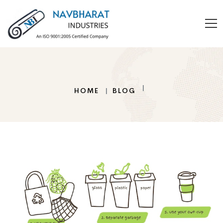
HOME
BLOG