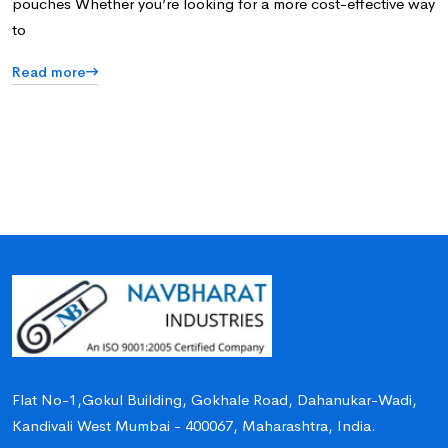
pouches Whether you’re looking for a more cost-effective way
to
Read more
Flat No-1,Gokul Building, Gokhale Road, Dahanukar-Wadi,
Kandivali West Mumbai - 400067, Maharashtra, India.