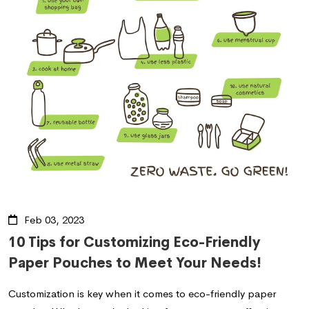
Feb 03, 2023
10 Tips for Customizing Eco-Friendly
Paper Pouches to Meet Your Needs!
Customization is key when it comes to eco-friendly paper