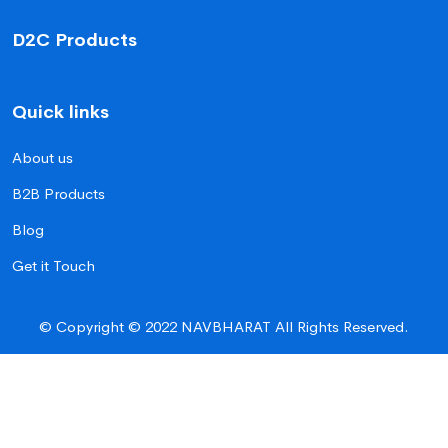
D2C Products
Quick links
About us
B2B Products
Blog
Get it Touch
© Copyright © 2022 NAVBHARAT All Rights Reserved.