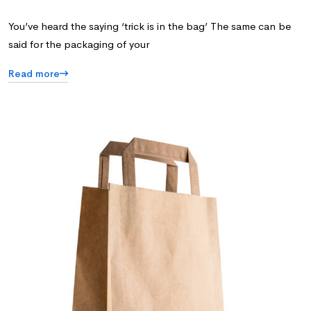
You’ve heard the saying ‘trick is in the bag’ The same can be
said for the packaging of your
Read more