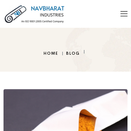
HOME
BLOG