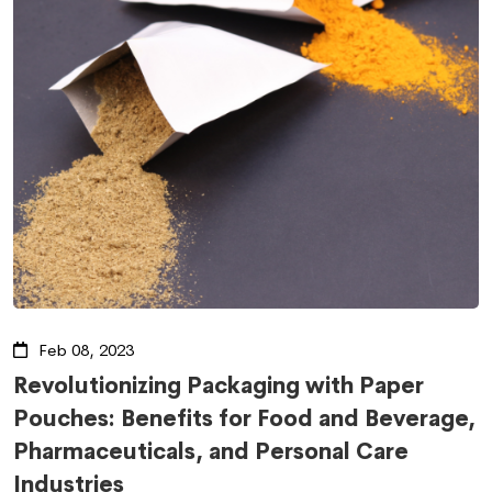
Feb 08, 2023
Revolutionizing Packaging with Paper
Pouches: Benefits for Food and Beverage,
Pharmaceuticals, and Personal Care
Industries