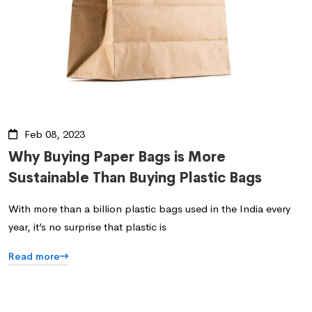
Feb 08, 2023
Why Buying Paper Bags is More
Sustainable Than Buying Plastic Bags
With more than a billion plastic bags used in the India every
year, it’s no surprise that plastic is
Read more