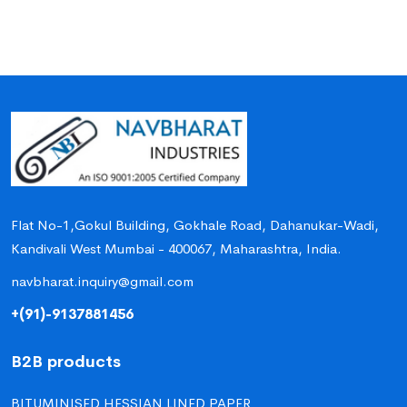
Flat No-1,Gokul Building, Gokhale Road, Dahanukar-Wadi,
Kandivali West Mumbai - 400067, Maharashtra, India.
navbharat.inquiry@gmail.com
+(91)-9137881456
B2B products
BITUMINISED HESSIAN LINED PAPER