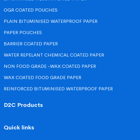
OGR COATED POUCHES
PLAIN BITUMINISED WATERPROOF PAPER
PAPER POUCHES
BARRIER COATED PAPER
WATER REPELANT CHEMICAL COATED PAPER
NON FOOD GRADE -WAX COATED PAPER
WAX COATED FOOD GRADE PAPER
REINFORCED BITUMINISED WATERPROOF PAPER
D2C Products
Quick links